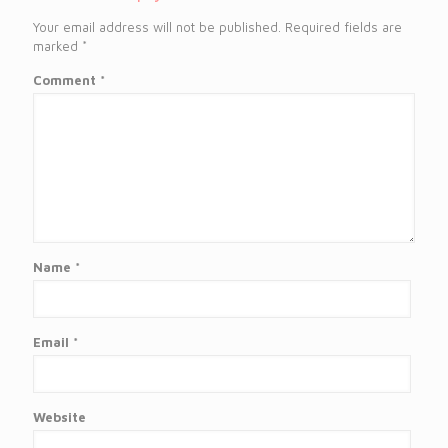
Your email address will not be published.
Required fields are
marked
*
Comment
*
Name
*
Email
*
Website