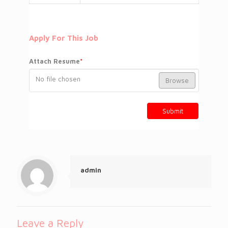
Apply For This Job
Attach Resume
*
No file chosen
Browse
Submit
admin
Leave a Reply