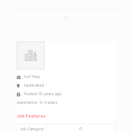
Full Time
Hyderabad
Posted 10 years ago
experience :0-3 years
Job Features
Job Category
IT