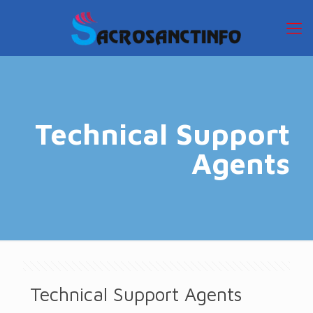
Technical Support
Agents
Technical Support Agents