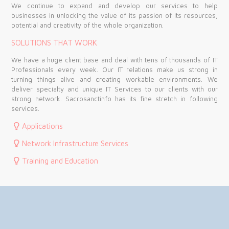
We continue to expand and develop our services to help
businesses in unlocking the value of its passion of its resources,
potential and creativity of the whole organization.
SOLUTIONS THAT WORK
We have a huge client base and deal with tens of thousands of IT
Professionals every week. Our IT relations make us strong in
turning things alive and creating workable environments. We
deliver specialty and unique IT Services to our clients with our
strong network. Sacrosanctinfo has its fine stretch in following
services.
Applications
Network Infrastructure Services
Training and Education