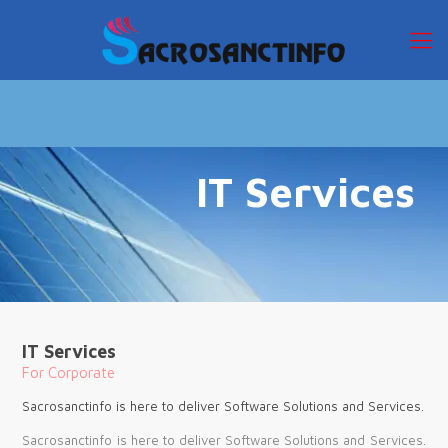
IT Services
IT Services
For Corporate
Sacrosanctinfo is here to deliver Software Solutions and Services.
Sacrosanctinfo is here to deliver Software Solutions and Services.