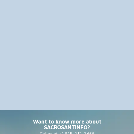
Want to know more about
SACROSANTINFO?
Call as at +1 815-312-3456