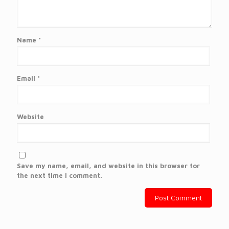
Name
*
Email
*
Website
Save my name, email, and website in this browser for
the next time I comment.