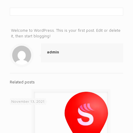
Welcome to WordPress. This is your first post. Edit or delete
it, then start blogging!
admin
Related posts
November 13, 2021