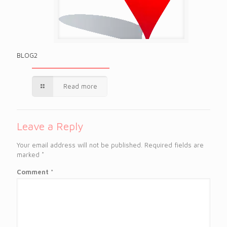
BLOG2
Read more
Leave a Reply
Your email address will not be published.
Required fields are
marked
*
Comment
*