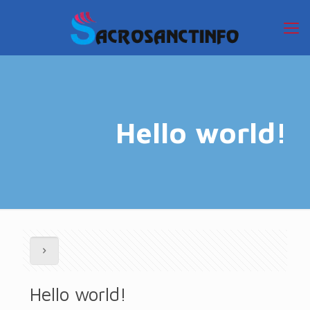
Hello world!
Hello world!